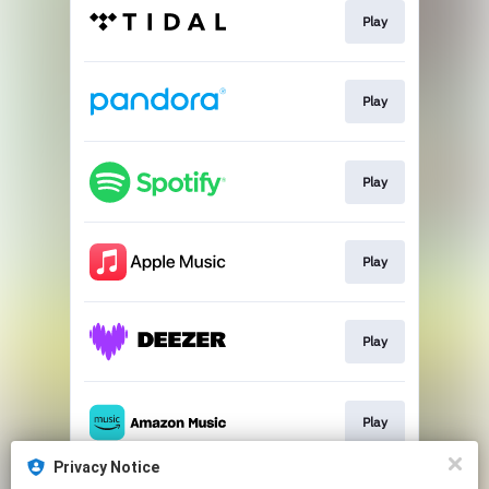
Play
Play
Play
Play
Play
Play
Privacy Notice