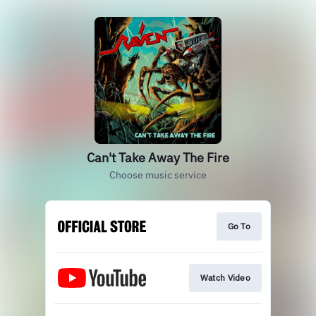
Can't Take Away The Fire
Choose music service
Go To
Watch Video