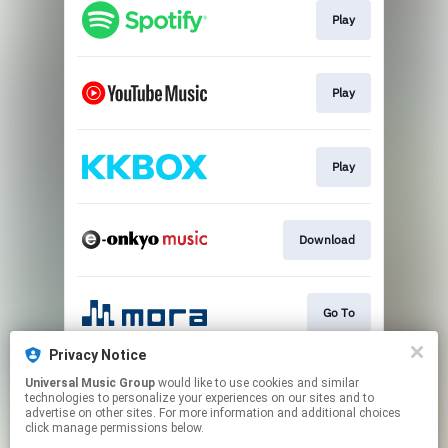
Play
Play
Play
Download
Go To
Privacy Notice
Universal Music Group
would like to use cookies and similar
Go To
technologies to personalize your experiences on our sites and to
advertise on other sites. For more information and additional choices
click manage permissions below.
This page may contain affiliate links.