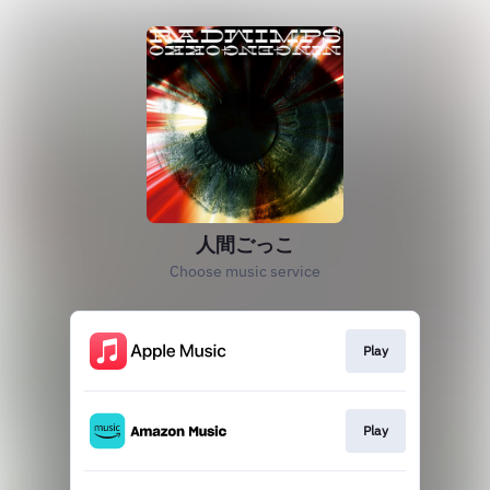
人間ごっこ
Choose music service
Play
Play