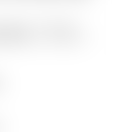
WONDER BOY'S
WONDER BOY'S
"Suzume" Motion
e
AKUMU CLUB
AKUMU CLUB
Picture Soundtrack
LIMITED EDITION CD
USD75.0
STANDARD CD
USD25.0
STANDARD CD
USD25.0
+ T-SHIRT BOX SET
RADWIMPS / Kazuma
Jinnouchi