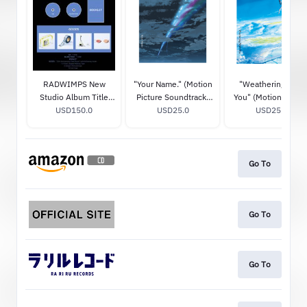
RADWIMPS New
"Your Name." (Motion
"Weathering With
Studio Album Title
Picture Soundtrack)
You" (Motion Pictur
TBA (20th
USD150.0
STANDARD CD
USD25.0
Soundtrack)
USD25.0
Anniversary Special
STANDARD CD
Box) (Limited Edition)
Go To
Go To
Go To