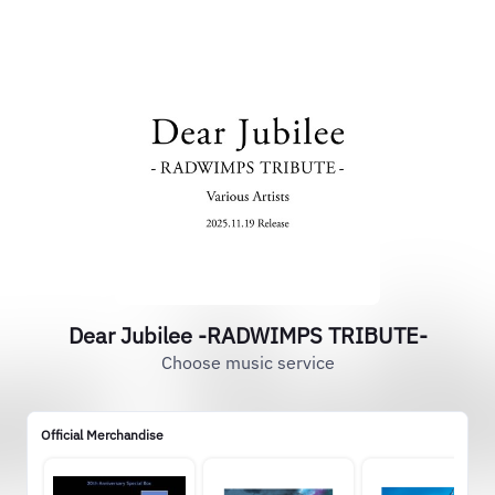
Dear Jubilee -RADWIMPS TRIBUTE-
Choose music service
Official Merchandise