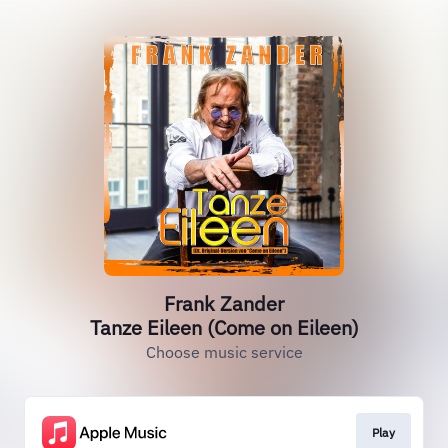
Frank Zander
Tanze Eileen (Come on Eileen)
Choose music service
Play