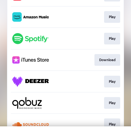
Play
Play
Download
Play
Play
Play