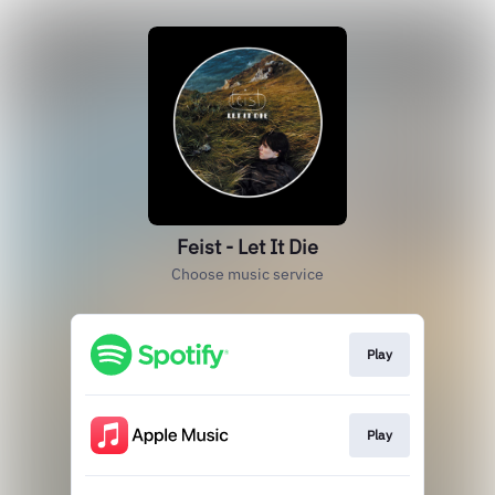
Feist - Let It Die
Choose music service
Play
Play