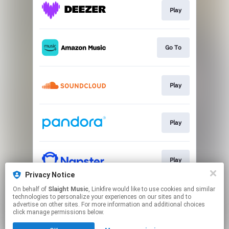
Play
Go To
Play
Play
Play
Privacy Notice
This page may contain affiliate links.
On behalf of
Slaight Music
, Linkfire would like to use cookies and similar
technologies to personalize your experiences on our sites and to
By using this service, you agree to the use of cookies.
advertise on other sites. For more information and additional choices
Click here
to manage your permissions.
click manage permissions below.
Created with