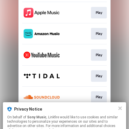
Play
Play
Play
Play
Play
Privacy Notice
On behalf of
Sony Music
, Linkfire would like to use cookies and similar
Play
technologies to personalize your experiences on our sites and to
advertise on other sites. For more information and additional choices