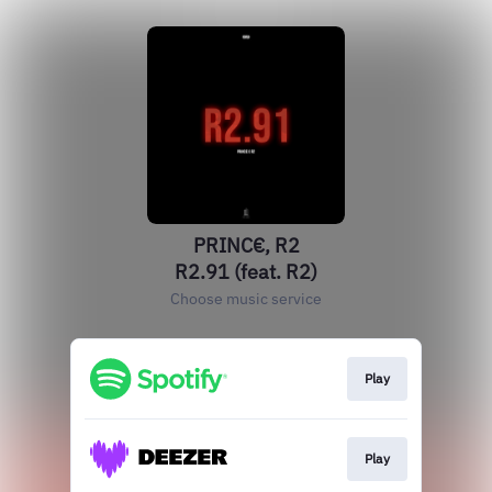
PRINC€, R2
R2.91 (feat. R2)
Choose music service
Play
Play