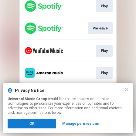
Play
Pre-save
Play
Play
This page may contain affiliate links.
Privacy Notice
By using this service, you agree to the use of cookies.
Universal Music Group
would like to use cookies and similar
Click here
to manage your permissions.
technologies to personalize your experiences on our sites and to
advertise on other sites. For more information and additional choices
click manage permissions below.
OK
Manage permissions