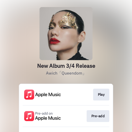
New Album 3/4 Release
Awich「Queendom」
Play
Pre-add