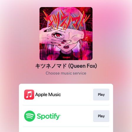
キツネノマド (Queen Fox)
Choose music service
Play
Play