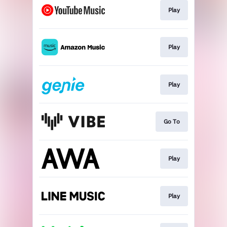
Play
Play
Play
Go To
Play
Play