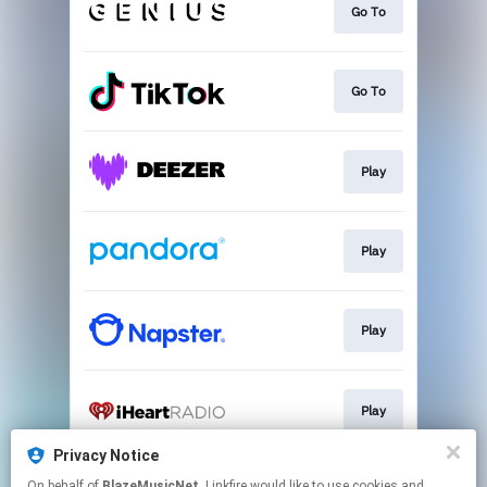
Go To
Go To
Play
Play
Play
Play
Privacy Notice
On behalf of
BlazeMusicNet
, Linkfire would like to use cookies and