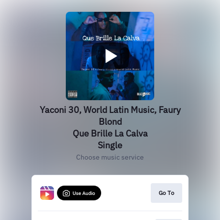
Yaconi 30, World Latin Music, Faury
Blond
Que Brille La Calva
Single
Choose music service
Go To