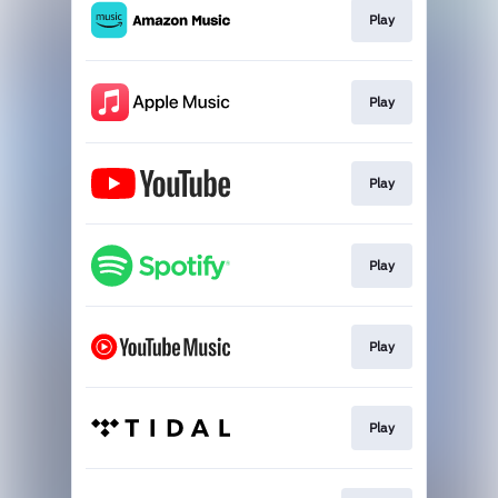
Play
Play
Play
Play
Play
Play