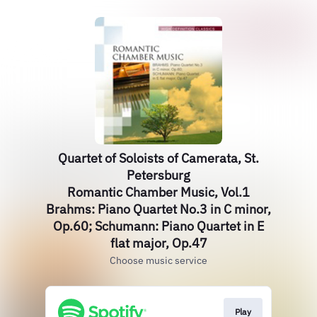
Quartet of Soloists of Camerata, St.
Petersburg
Romantic Chamber Music, Vol.1
Brahms: Piano Quartet No.3 in C minor,
Op.60; Schumann: Piano Quartet in E
flat major, Op.47
Choose music service
Play