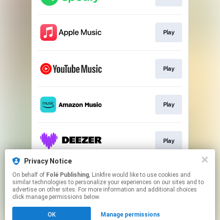
Play
Play
Play
Play
Privacy Notice
On behalf of
Folé Publishing
, Linkfire would like to use cookies and
Play
similar technologies to personalize your experiences on our sites and to
advertise on other sites. For more information and additional choices
click manage permissions below.
This page may contain affiliate links.
OK
Manage permissions
By using this service, you agree to the use of cookies.