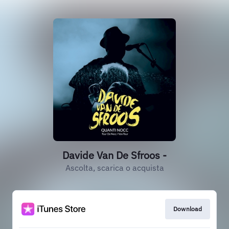
Davide Van De Sfroos -
Ascolta, scarica o acquista
Download