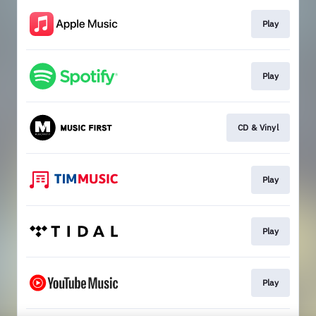
Play
Play
CD & Vinyl
Play
Play
Play