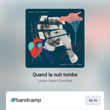
Quand la nuit tombe
Louis-Jean Cormier
Go To