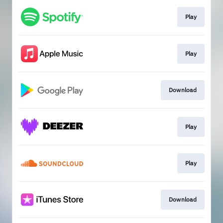
Play
Play
Download
Play
Play
Download