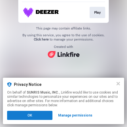
Play
This page may contain affiliate links.
By using this service, you agree to the use of cookies.
Click here
to manage your permissions.
Created with
Privacy Notice
On behalf of
SUNRIS Music, INC.
, Linkfire would like to use cookies and
similar technologies to personalize your experiences on our sites and to
advertise on other sites. For more information and additional choices
click manage permissions below.
OK
Manage permissions