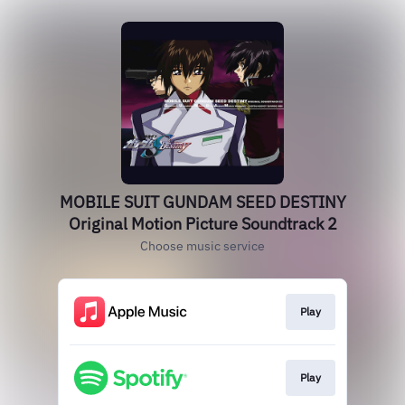
MOBILE SUIT GUNDAM SEED DESTINY
Original Motion Picture Soundtrack 2
Choose music service
Play
Play