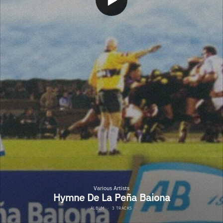
Various Artists
Hymne De La Peña Baiona
ALBUM
·
3 TRACKS