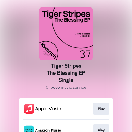
Tiger Stripes
The Blessing EP
Single
Choose music service
Play
Play