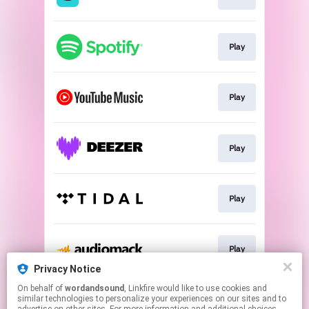
Play
Play
Play
Play
Play
Privacy Notice
This page may contain affiliate links.
On behalf of
wordandsound
, Linkfire would like to use cookies and
similar technologies to personalize your experiences on our sites and to
By using this service, you agree to the use of cookies.