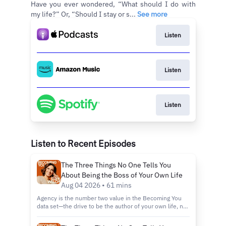
Have you ever wondered, “What should I do with
my life?” Or, “Should I stay or s...
See more
Listen
Listen
Listen
Listen to Recent Episodes
The Three Things No One Tells You
About Being the Boss of Your Own Life
Aug 04 2026 • 61 mins
Agency is the number two value in the Becoming You
data set—the drive to be the author of your own life, no
exceptions, no apologies. But according to Suzy, it's the
Jekyll and Hyde of values: sometimes it's your best