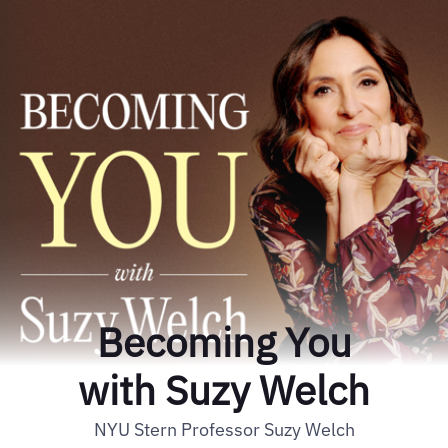
Becoming You
with Suzy Welch
NYU Stern Professor Suzy Welch