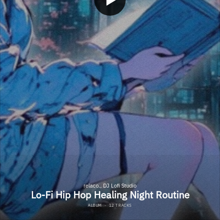
relaco., DJ Lofi Studio
Lo-Fi Hip Hop Healing Night Routine
ALBUM
·
12 TRACKS