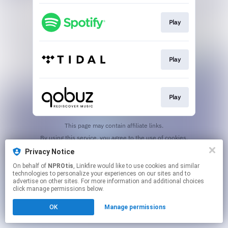
Play
Play
Play
This page may contain affiliate links.
By using this service, you agree to the use of cookies.
Click here
to manage your permissions.
Privacy Notice
On behalf of
NPROtis
, Linkfire would like to use cookies and similar
technologies to personalize your experiences on our sites and to
advertise on other sites. For more information and additional choices
click manage permissions below.
OK
Manage permissions