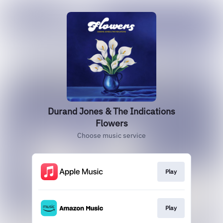
Durand Jones & The Indications
Flowers
Choose music service
Play
Play