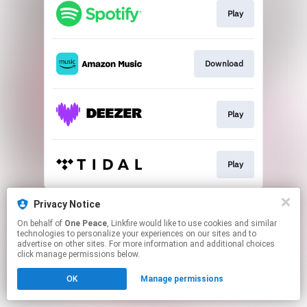
Play
Download
Play
Play
This page may contain affiliate links.
Privacy Notice
By using this service, you agree to the use of cookies.
On behalf of
One Peace
, Linkfire would like to use cookies and similar
Click here
to manage your permissions.
technologies to personalize your experiences on our sites and to
advertise on other sites. For more information and additional choices
click manage permissions below.
OK
Manage permissions