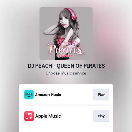
DJ PEACH - QUEEN OF PIRATES
Choose music service
Play
Play