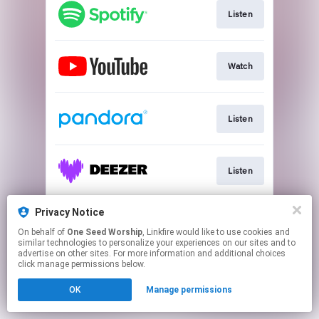
Listen
Watch
Listen
Listen
Privacy Notice
Shop New Merch
On behalf of
One Seed Worship
, Linkfire would like to use cookies and
similar technologies to personalize your experiences on our sites and to
advertise on other sites. For more information and additional choices
This page may contain affiliate links.
click manage permissions below.
By using this service, you agree to the use of cookies.
OK
Manage permissions
Click here
to manage your permissions.