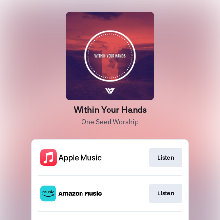
Within Your Hands
One Seed Worship
Listen
Listen