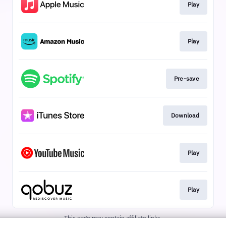
Play
Play
Pre-save
Download
Play
Play
This page may contain affiliate links.