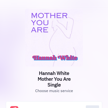
Hannah White
Mother You Are
Single
Choose music service