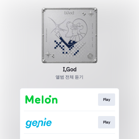
I,God
앨범 전체 듣기
Play
Play