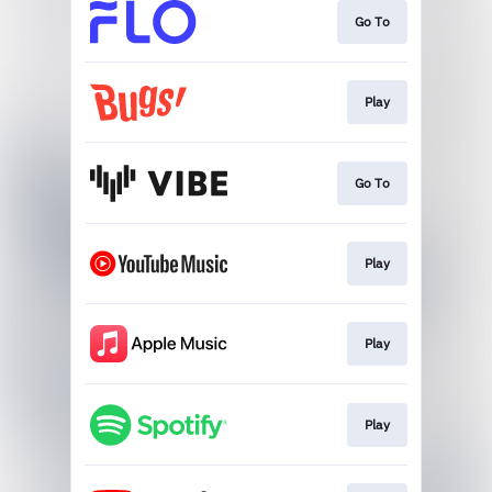
Go To
Play
Go To
Play
Play
Play