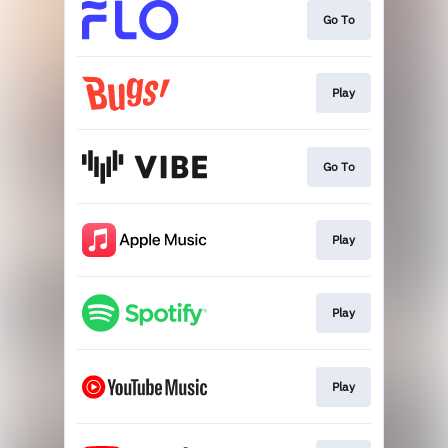
Go To
Play
Go To
Play
Play
Play