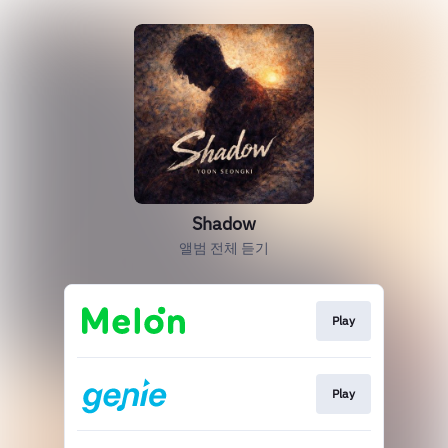
Shadow
앨범 전체 듣기
Play
Play