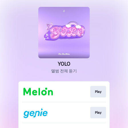
YOLO
앨범 전체 듣기
Play
Play