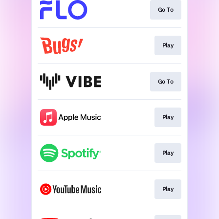
Go To
Play
Go To
Play
Play
Play