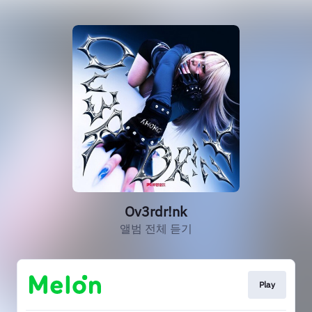
Ov3rdr!nk
앨범 전체 듣기
Play