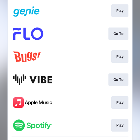
Play
Go To
Play
Go To
Play
Play