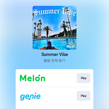
Summer Vibe
앨범 전체 듣기
Play
Play