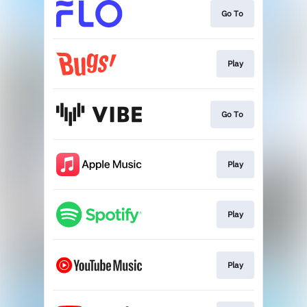
Go To
Play
Go To
Play
Play
Play