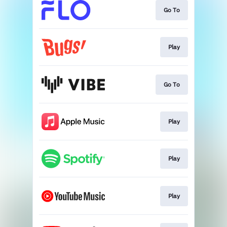
Go To
Play
Go To
Play
Play
Play