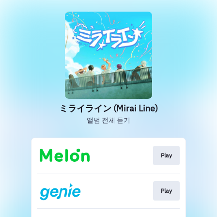
ミライライン (Mirai Line)
앨범 전체 듣기
Play
Play