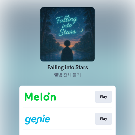
Falling into Stars
앨범 전체 듣기
Play
Play