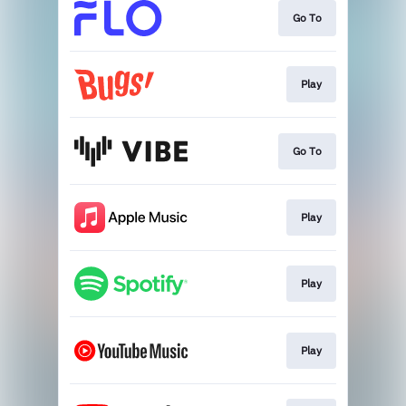
Go To
Play
Go To
Play
Play
Play