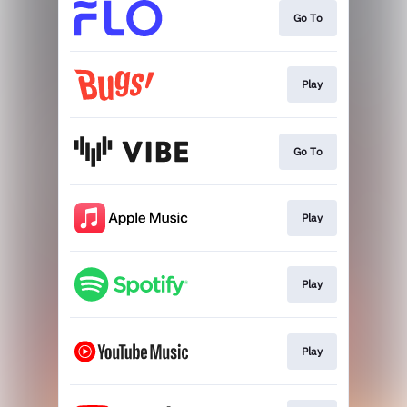
Go To
Play
Go To
Play
Play
Play