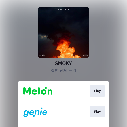
SMOKY
앨범 전체 듣기
Play
Play