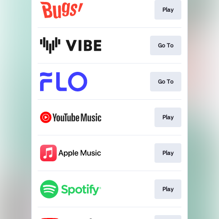
Play
Go To
Go To
Play
Play
Play