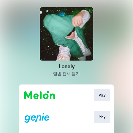
Lonely
앨범 전체 듣기
Play
Play