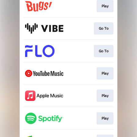
Play
Go To
Go To
Play
Play
Play