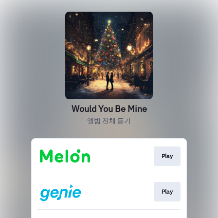
Would You Be Mine
앨범 전체 듣기
Play
Play