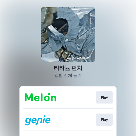
티타늄 펀치
앨범 전체 듣기
Play
Play