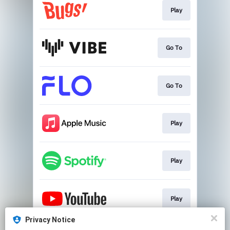
Play
Go To
Go To
Play
Play
Play
Privacy Notice