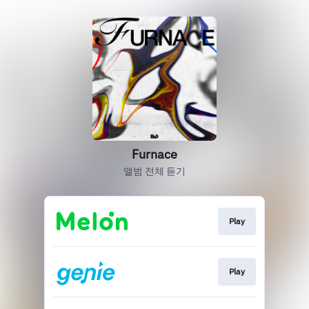
Furnace
앨범 전체 듣기
Play
Play