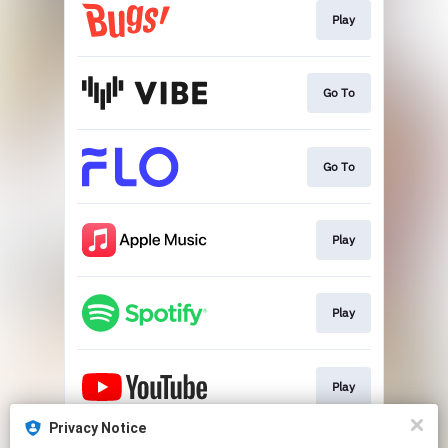
Play
Go To
Go To
Play
Play
Play
Privacy Notice