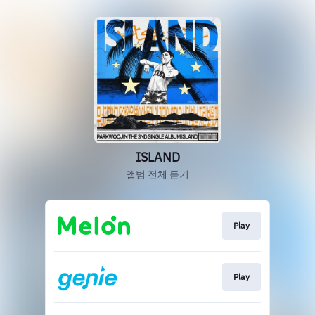
ISLAND
앨범 전체 듣기
Play
Play