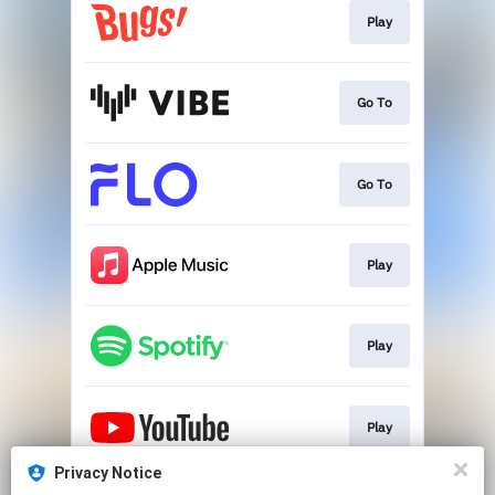
Play
Go To
Go To
Play
Play
Play
Privacy Notice