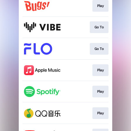
Play
Go To
Go To
Play
Play
Play