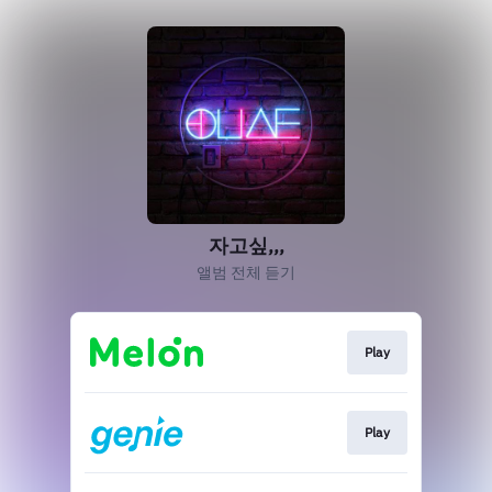
자고싶,,,
앨범 전체 듣기
Play
Play