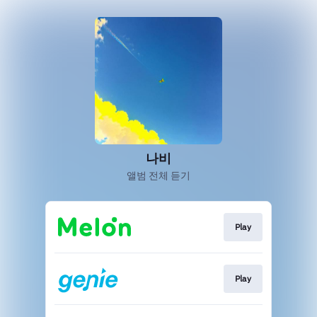
나비
앨범 전체 듣기
Play
Play