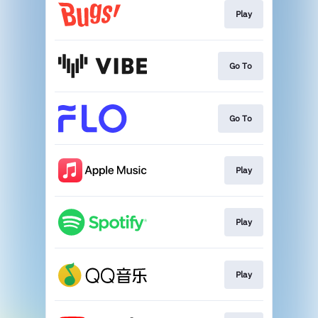
Play
Go To
Go To
Play
Play
Play