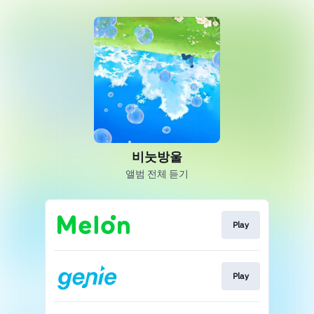
비눗방울
앨범 전체 듣기
Play
Play