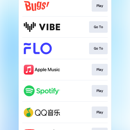
Play
Go To
Go To
Play
Play
Play