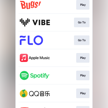
Play
Go To
Go To
Play
Play
Play