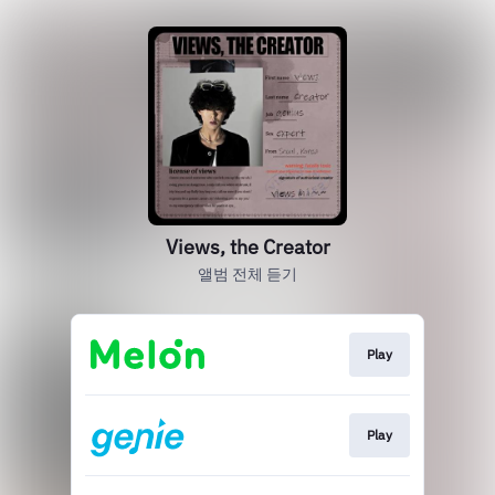
Views, the Creator
앨범 전체 듣기
Play
Play