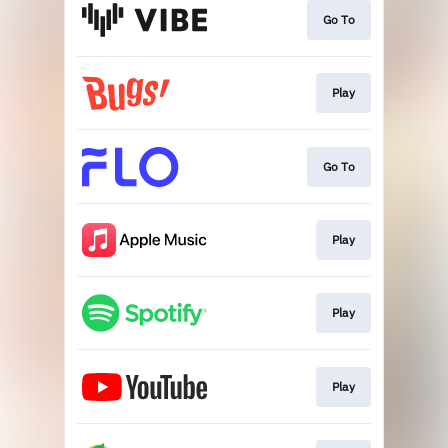
Go To
Play
Go To
Play
Play
Play