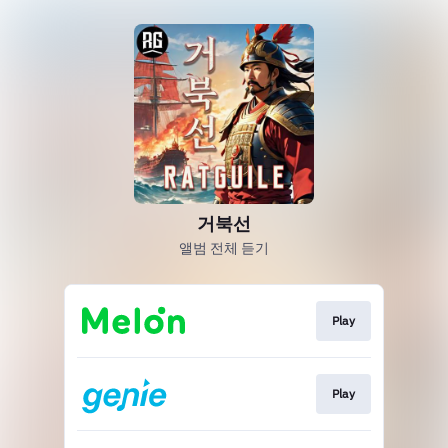
거북선
앨범 전체 듣기
Play
Play