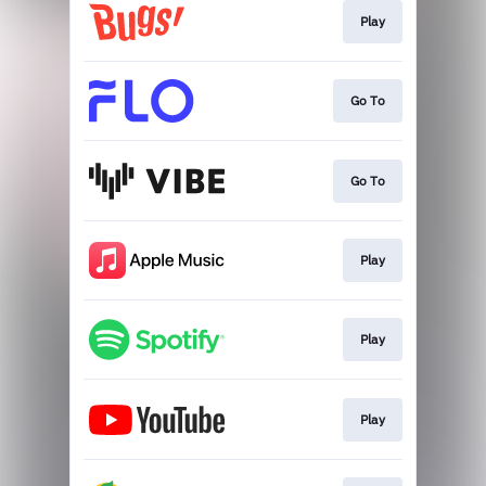
Play
Go To
Go To
Play
Play
Play