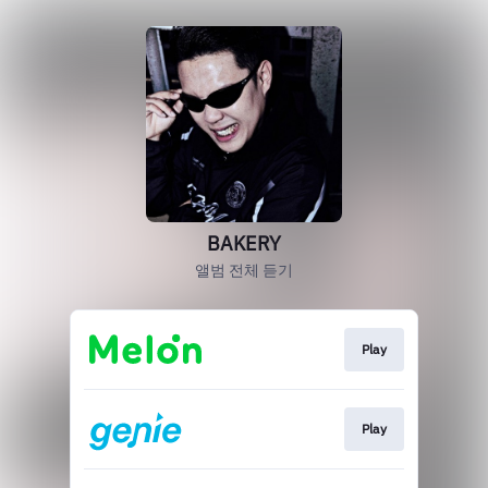
BAKERY
앨범 전체 듣기
Play
Play