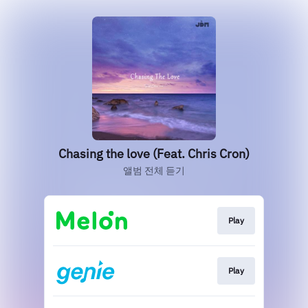
Chasing the love (Feat. Chris Cron)
앨범 전체 듣기
Play
Play