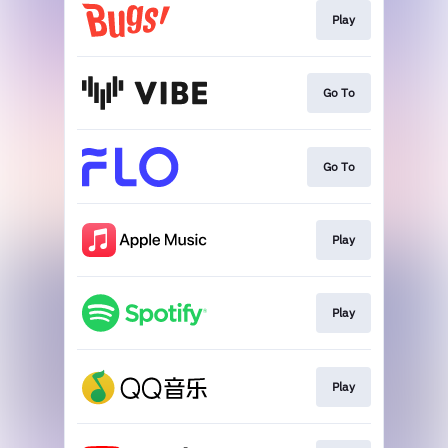
Play
Go To
Go To
Play
Play
Play