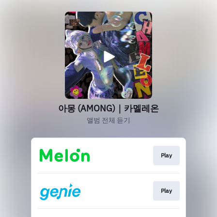
아몽 (AMONG)｜카멜레온
앨범 전체 듣기
Play
Play