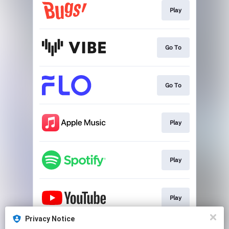
Play
Go To
Go To
Play
Play
Play
Privacy Notice