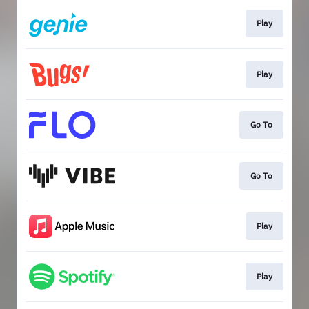
Play
Play
Go To
Go To
Play
Play