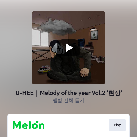
U-HEE｜Melody of the year Vol.2 '현상'
앨범 전체 듣기
Play