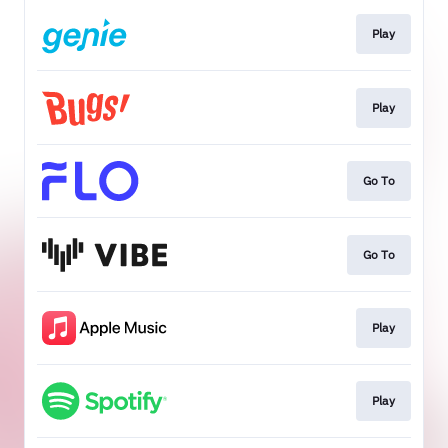
Play
Play
Go To
Go To
Play
Play