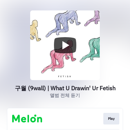
구월 (9wall) | What U Drawin' Ur Fetish
앨범 전체 듣기
Play