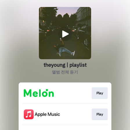
theyoung | playlist
앨범 전체 듣기
Play
Play