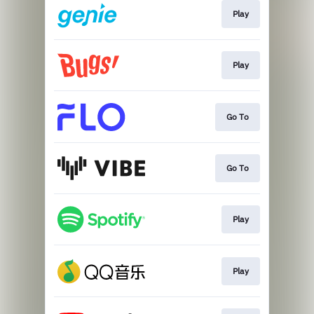
Play
Play
Go To
Go To
Play
Play