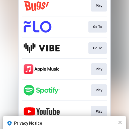
Play
Go To
Go To
Play
Play
Play
Privacy Notice