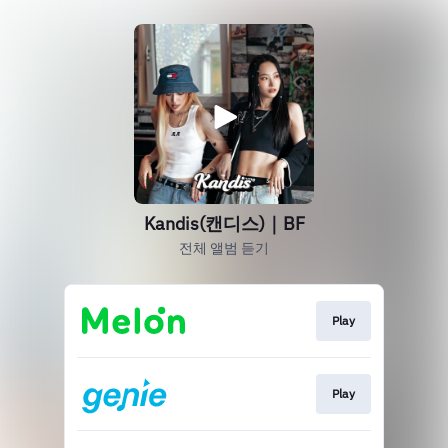
Kandis(캔디스)｜BF
전체 앨범 듣기
Play
Play