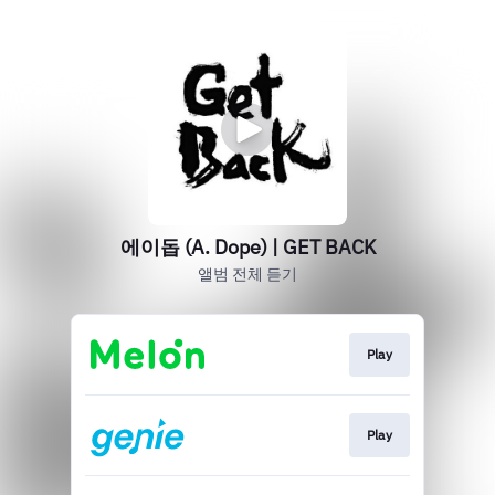
에이돕 (A. Dope) | GET BACK
앨범 전체 듣기
Play
Play