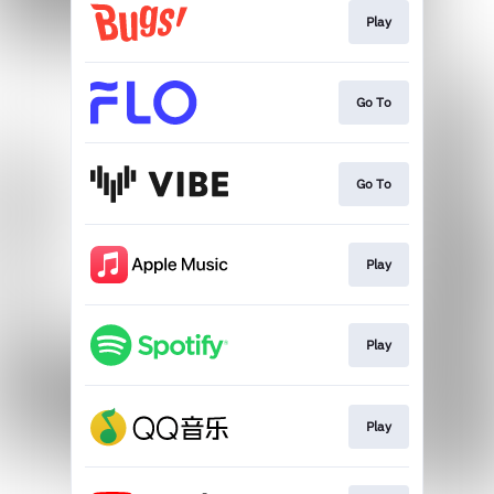
Play
Go To
Go To
Play
Play
Play