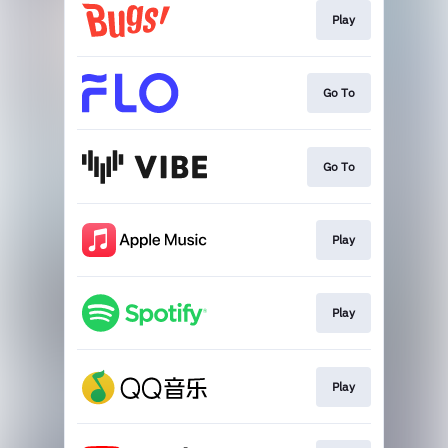
Play
Go To
Go To
Play
Play
Play