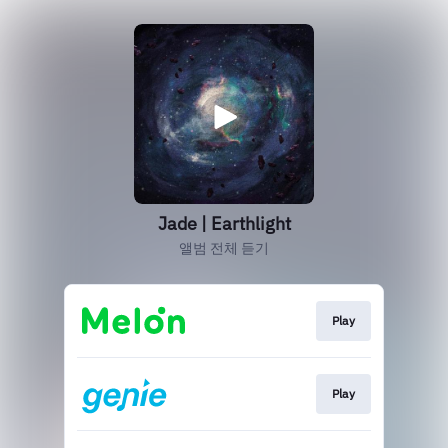
Jade | Earthlight
앨범 전체 듣기
Play
Play