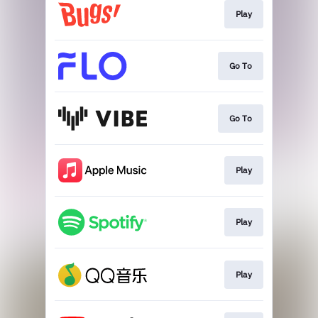
Play
Go To
Go To
Play
Play
Play