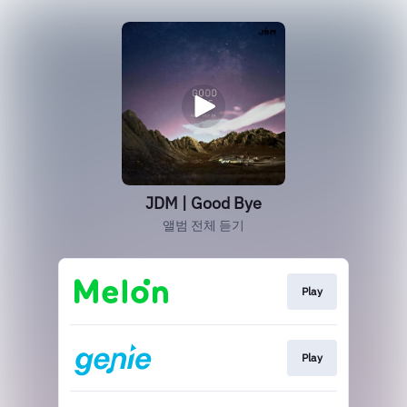
JDM | Good Bye
앨범 전체 듣기
Play
Play