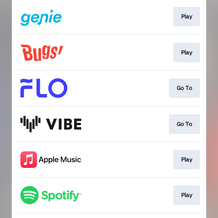
Play
Play
Go To
Go To
Play
Play