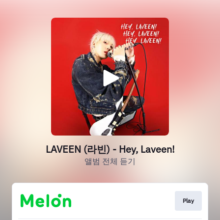
LAVEEN (라빈) - Hey, Laveen!
앨범 전체 듣기
Play